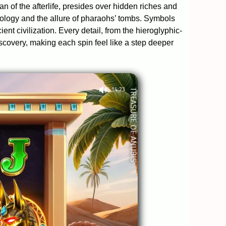
n of the afterlife, presides over hidden riches and
hology and the allure of pharaohs’ tombs. Symbols
t civilization. Every detail, from the hieroglyphic-
scovery, making each spin feel like a step deeper