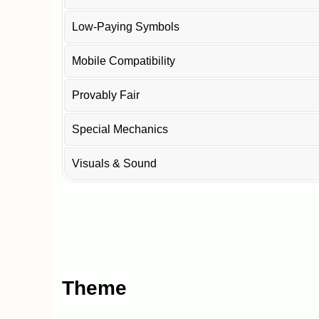
Low-Paying Symbols
Mobile Compatibility
Provably Fair
Special Mechanics
Visuals & Sound
Theme