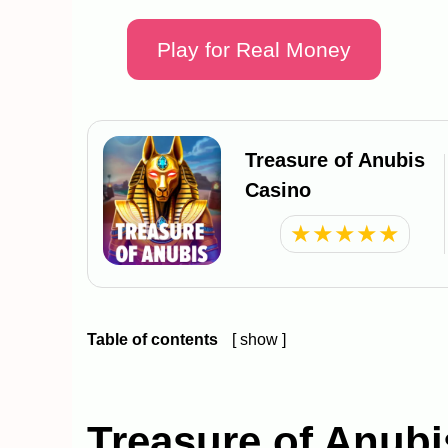
Play for Real Money
Treasure of Anubis
Casino
★
★
★
★
★
Table of contents
show
1
Treasure of Anubis by BGaming
1.1
Game Info
Treasure of Anub
1.2
Pros and Cons of Treasure of Anubis