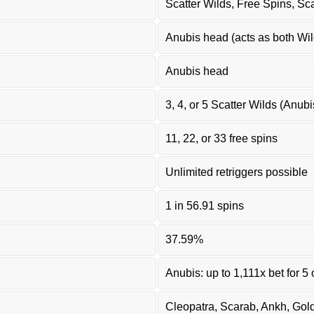
Scatter Wilds, Free Spins, Sc
Anubis head (acts as both Wil
Anubis head
3, 4, or 5 Scatter Wilds (Anubi
11, 22, or 33 free spins
Unlimited retriggers possible
1 in 56.91 spins
37.59%
Anubis: up to 1,111x bet for 5
Cleopatra, Scarab, Ankh, Go