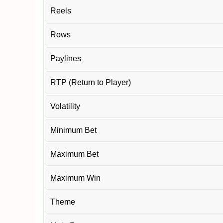
Reels
Rows
Paylines
RTP (Return to Player)
Volatility
Minimum Bet
Maximum Bet
Maximum Win
Theme