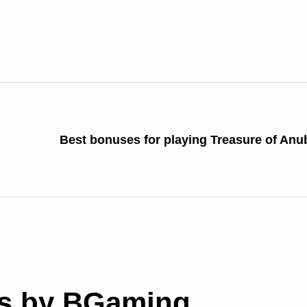
Best bonuses for playing Treasure of Anu
is by BGaming