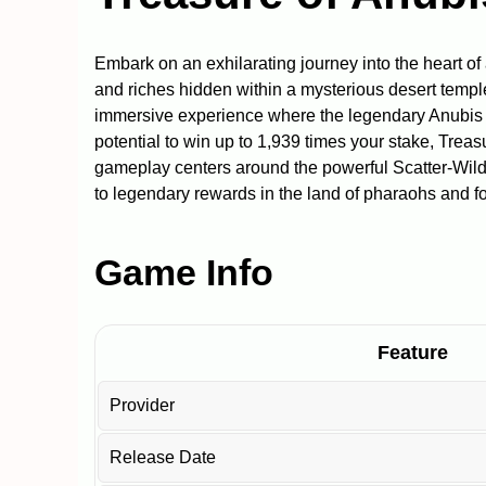
1.3
Treasure of Anubis Slot Features
1.4
Game Rules
1.5
Demo Version
Embark on an exhilarating journey into the heart of
1.6
How to Play Treasure of Anubis
and riches hidden within a mysterious desert temple
1.7
Top Casinos for Playing Treasure of Anubi
immersive experience where the legendary Anubis hi
1.8
Similar Slots
potential to win up to 1,939 times your stake, Trea
1.9
Verdict: Is Treasure of Anubis worth playin
gameplay centers around the powerful Scatter-Wild 
1.10
FAQs
to legendary rewards in the land of pharaohs and fo
Game Info
Feature
Provider
Release Date