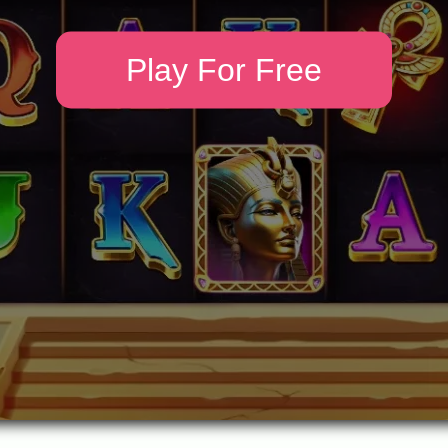
Play For Free