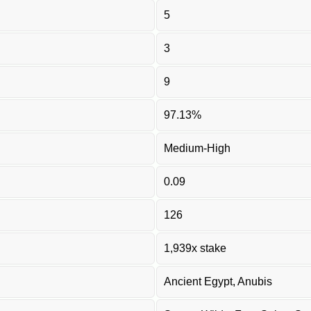
5
3
9
97.13%
Medium-High
0.09
126
1,939x stake
Ancient Egypt, Anubis