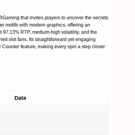
 BGaming that invites players to uncover the secrets
an motifs with modern graphics, offering an
t 97.13% RTP, medium-high volatility, and the
ed slot fans. Its straightforward yet engaging
r Counter feature, making every spin a step closer
Data