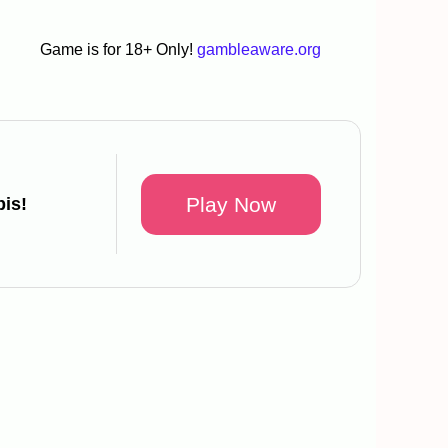
Game is for 18+ Only!
gambleaware.org
Play Now
bis!