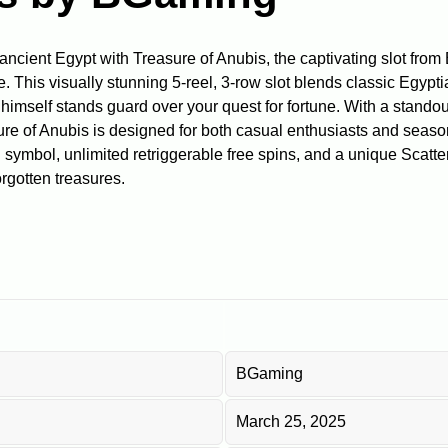
 ancient Egypt with Treasure of Anubis, the captivating slot from
. This visually stunning 5-reel, 3-row slot blends classic Egypti
s
mself stands guard over your quest for fortune. With a standou
sure of Anubis is designed for both casual enthusiasts and season
g?
symbol, unlimited retriggerable free spins, and a unique Scatte
rgotten treasures.
BGaming
March 25, 2025