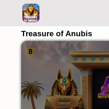
Treasure of Anubis