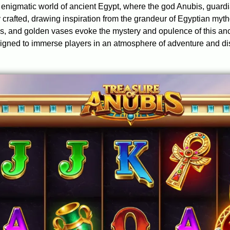
 enigmatic world of ancient Egypt, where the god Anubis, guardia
 crafted, drawing inspiration from the grandeur of Egyptian myt
 and golden vases evoke the mystery and opulence of this ancien
signed to immerse players in an atmosphere of adventure and di