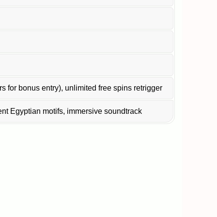
s for bonus entry), unlimited free spins retrigger
ient Egyptian motifs, immersive soundtrack