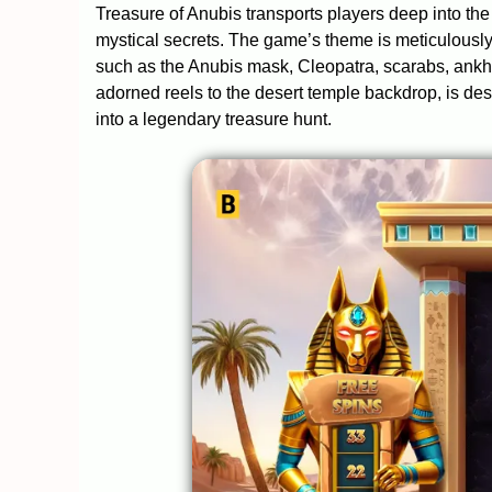
Treasure of Anubis transports players deep into the
mystical secrets. The game’s theme is meticulously
such as the Anubis mask, Cleopatra, scarabs, ankhs,
adorned reels to the desert temple backdrop, is de
into a legendary treasure hunt.