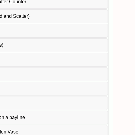
atter Counter
d and Scatter)
s)
 on a payline
lden Vase