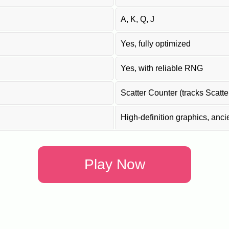
A, K, Q, J
Yes, fully optimized
Yes, with reliable RNG
Scatter Counter (tracks Scatter
High-definition graphics, anc
Play Now