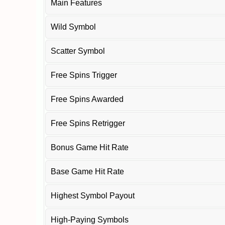
Main Features
Wild Symbol
Scatter Symbol
Free Spins Trigger
Free Spins Awarded
Free Spins Retrigger
Bonus Game Hit Rate
Base Game Hit Rate
Highest Symbol Payout
High-Paying Symbols